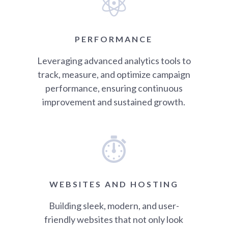
PERFORMANCE
Leveraging advanced analytics tools to
track, measure, and optimize campaign
performance, ensuring continuous
improvement and sustained growth.
WEBSITES AND HOSTING
Building sleek, modern, and user-
friendly websites that not only look