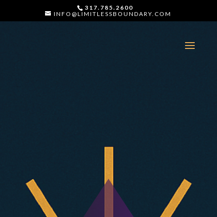
317.785.2600
INFO@LIMITLESSBOUNDARY.COM