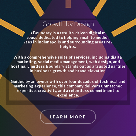
Growth by Design
Limitless Boundary is a results-driven digital marketing
powerhouse dedicated to helping small to medium-sized
businesses in Indianapolis and surrounding areas reach new
heights.
With a comprehensive suite of services, including digital
marketing, social media management, web design, and
hosting, Limitless Boundary stands out as a trusted partner
in business growth and brand elevation.
Guided by an owner with over four decades of technical and
marketing experience, this company delivers unmatched
expertise, creativity, and a relentless commitment to
excellence.
LEARN MORE