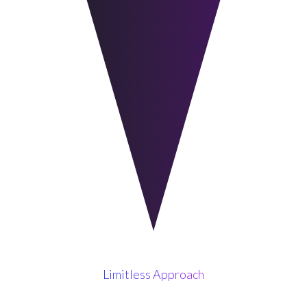
Limitless Approach