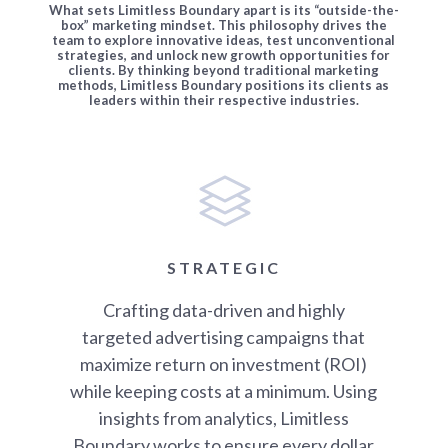
What sets Limitless Boundary apart is its “outside-the-
box” marketing mindset. This philosophy drives the
team to explore innovative ideas, test unconventional
strategies, and unlock new growth opportunities for
clients. By thinking beyond traditional marketing
methods, Limitless Boundary positions its clients as
leaders within their respective industries.
STRATEGIC
Crafting data-driven and highly
targeted advertising campaigns that
maximize return on investment (ROI)
while keeping costs at a minimum. Using
insights from analytics, Limitless
Boundary works to ensure every dollar