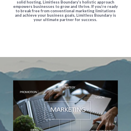
solid hosting, Limitless Boundary’s holistic approach
empowers businesses to grow and thrive. If you’re ready
to break free from conventional marketing limitations
and achieve your business goals, Limitless Boundary is
your ultimate partner for success.