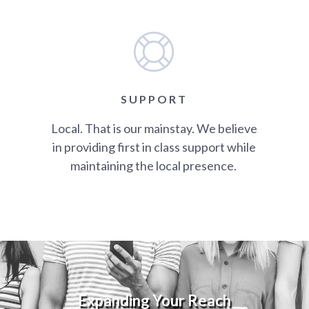
SUPPORT
Local. That is our mainstay. We believe
in providing first in class support while
maintaining the local presence.
Expanding Your Reach