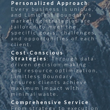
Personalized Approach
:
Every business is unique,
and Limitless Boundary’s
marketing strategies are
tailored to meet the
specific goals, challenges,
and opportunities of each
client.
Cost-Conscious
Strategies
: Through data-
driven decision-making
and resource optimization,
Limitless Boundary
ensures clients achieve
maximum impact with
minimal waste.
Comprehensive Service
:
From strategy to execution