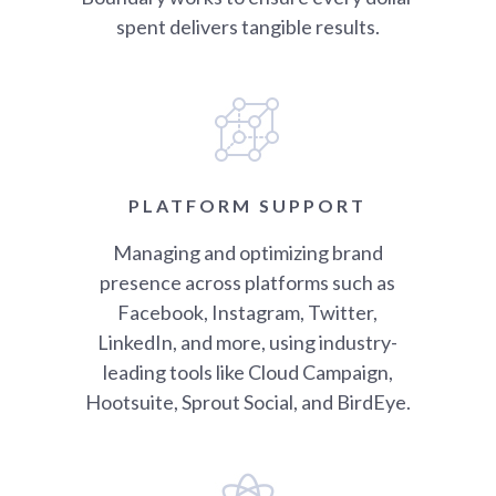
spent delivers tangible results.
PLATFORM SUPPORT
Managing and optimizing brand
presence across platforms such as
Facebook, Instagram, Twitter,
LinkedIn, and more, using industry-
leading tools like Cloud Campaign,
Hootsuite, Sprout Social, and BirdEye.