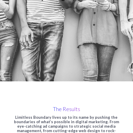
The Results
Limitless Boundary lives up to its name by pushing the
boundaries of what’s possible in digital marketing. From
eye-catching ad campaigns to strategic social media
management, from cutting-edge web design to rock-