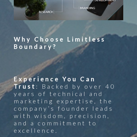
Why Choose Limitless
Boundary?
Experience You Can
Trust
: Backed by over 40
years of technical and
marketing expertise, the
company’s founder leads
with wisdom, precision,
and a commitment to
excellence.