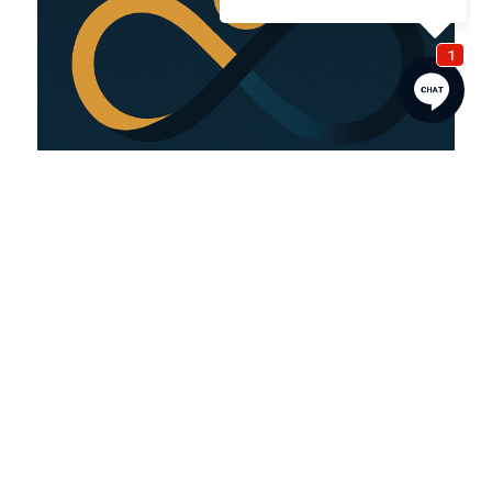
MENU
Home
About
Contact