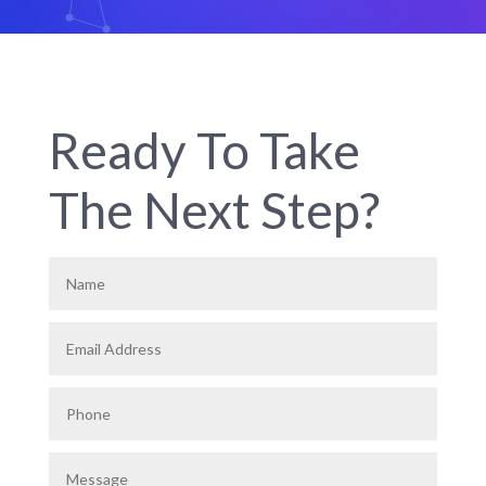
Ready To Take
The Next Step?