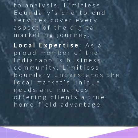
to analysis, Limitless
Boundary’s end-to-end
services cover every
aspect of the digital
marketing journey.
Local Expertise
: As a
proud member of the
Indianapolis business
community, Limitless
Boundary understands the
local market’s unique
needs and nuances,
offering clients a true
home-field advantage.