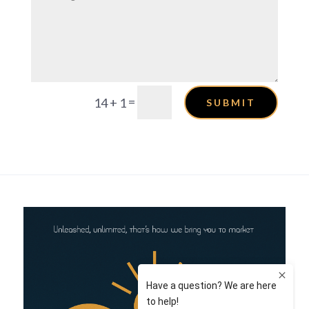
=
14 + 1
SUBMIT