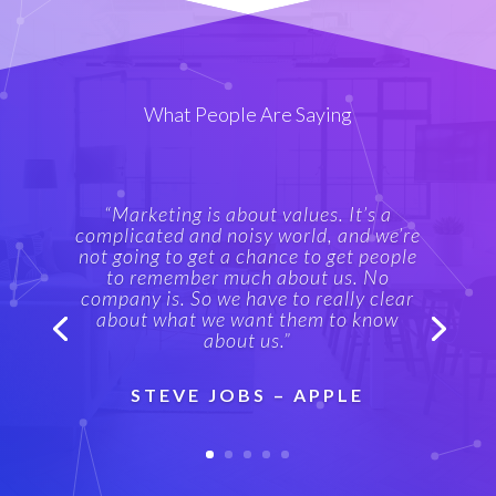
What People Are Saying
“Marketing is about values. It’s a
complicated and noisy world, and we’re
not going to get a chance to get people
to remember much about us. No
company is. So we have to really clear
about what we want them to know
about us.”
STEVE JOBS – APPLE