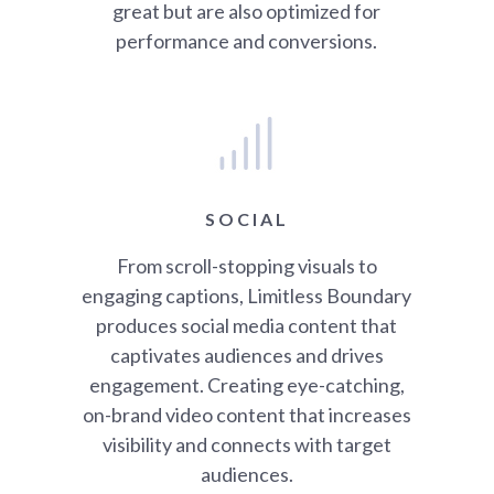
great but are also optimized for
performance and conversions.
SOCIAL
From scroll-stopping visuals to
engaging captions, Limitless Boundary
produces social media content that
captivates audiences and drives
engagement. Creating eye-catching,
on-brand video content that increases
visibility and connects with target
audiences.